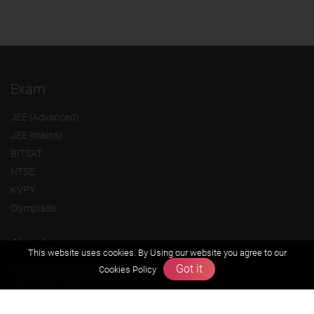
Exam
JEE (Advanced)
JEE (mains)
BITSAT
NTSE
KVPY
Olympiads
About us
This website uses cookies. By Using our website you agree to our
Got it
Cookies Policy
Founders Message
Vision & Mission
Our Team