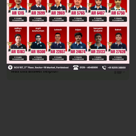
speech does not change its voice.
Option D is incorrect because the subject in first person 'you'
has not been changed. It should, as the speaker is a
different person now.
(When the direct speech is in present perfect tense, the
reported speech will change to its past equivalent, past
perfect tense. This applies to most other tenses.)
Was this answer helpful?
0