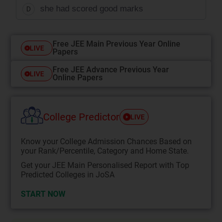
she had scored good marks
D
Free JEE Main Previous Year Online
LIVE
Papers
Free JEE Advance Previous Year
LIVE
Online Papers
College Predictor
LIVE
Know your College Admission Chances Based on
your Rank/Percentile, Category and Home State.
Get your JEE Main Personalised Report with Top
Predicted Colleges in JoSA
START NOW