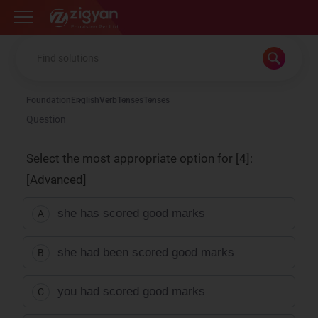
Zigyan
Foundation
English
Verb
Tenses
Tenses
Question
Select the most appropriate option for [4]:
[Advanced]
she has scored good marks
A
she had been scored good marks
B
you had scored good marks
C