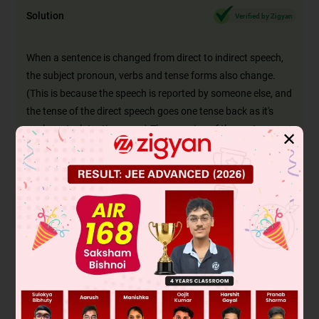
Solution
Verified by Zigyan
When a sentence is changed from direct to indirect speech,
the subject pronoun, verbs and tense forms also change.
(This is because the speech is reported by someone else, and
the tense of the direct speech goes one tense back as it's
spoken at a later time now.) The meaning of the sentence
✕
should not differ.
Option A: This sentence is the correct narration of the direct
speech, as 'you have' is changed to 'she had' as the tense
changes from present perfect to past perfect. ('You've' is a
contraction of 'you have' and the person changes from 'you'
to 'she'.) Hence A is correct.
Option B is incorrect because the present tense verb 'have'
has not been changed to past 'had'.
Option C is incorrect because the sentence is in passive
voice, in the past perfect continuous tense. But, the reported