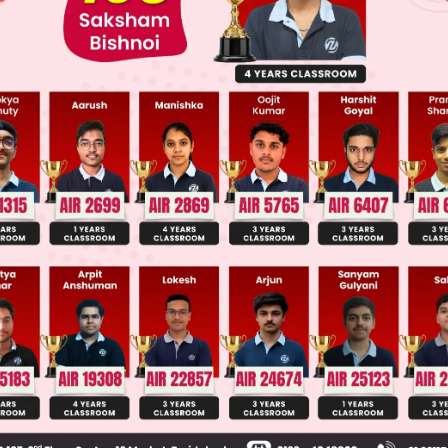
ge Predictor
LIVE
llege Admission Chances Based on your Rank/Percentile, Cate
Main Personalised Report with Top Predicted Colleges in JoSA