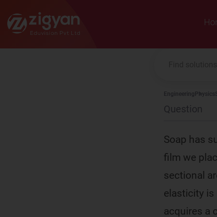
Zigyan
Ho
Engineering
Physics
Question
Soap has su
film we pla
sectional a
elasticity i
acquires a c