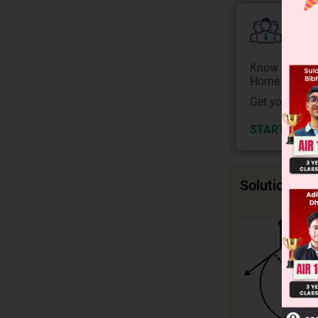
Colle
Know your Co
Home State.
Get your JEE 
START NOW
Solution