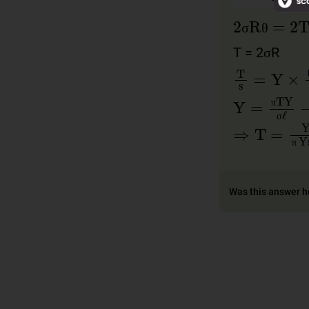
2
σRθ
=
2
σ
θ
σ
θ
T = 2σR
T
s
=
Y
×
(
2
Y
=
πTY
σ
π
π
⇒
T
=
Yσℓ
σ
σ
π
Was this answer h