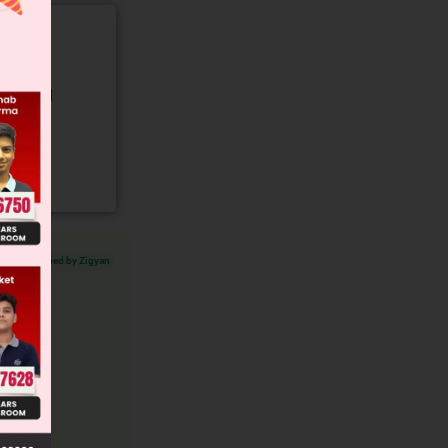
gory and
Verified by Zigyan