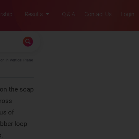
rship
Results
Q & A
Contact Us
Login
2021
2022
2023
on in Vertical Plane
2024
2025
 on the soap
cross
us of
ubber loop
p.