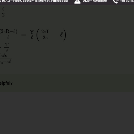
T
θ
2
θ
θ
πR
−
ℓ
)
ℓ
=
Y
ℓ
2
πT
2
σ
−
ℓ
π
π
π
π
σ
ℓ
−
T
s
σ
s
π
Ys
s
−
σℓ
σ
σ
σ
π
σ
elpful?