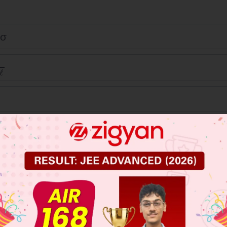
ℓσ
πEs
-
πEs
+
σℓ
 JEE Main Previous Year Online Papers
 JEE Advance Previous Year Online Papers