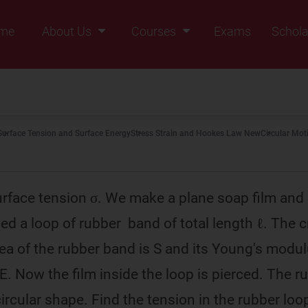
me
About Us
Courses
Exams
Schola
Founders Message
Class IX
Vision & Mission
Class X
Our Team
Class XI
Surface Tension and Surface Energy
Stress Strain and Hookes Law New
Circular Moti
Why Zigyan
Class XII
Class XII Pass
rface tension σ. We make a plane soap film and
ced a loop of rubber band of total length ℓ. The 
rea of the rubber band is S and its Young's modul
s E. Now the film inside the loop is pierced. The r
ircular shape. Find the tension in the rubber loo