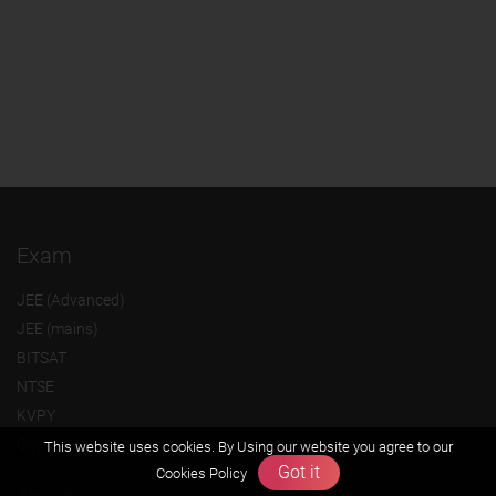
Exam
JEE (Advanced)
JEE (mains)
BITSAT
NTSE
KVPY
Olympiads
This website uses cookies. By Using our website you agree to our
Got it
Cookies Policy