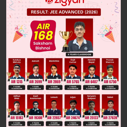
According to the definition of Euclid's theorem,
a = b × q + r where 0 \leq r < b.
225 = 135 × 1 + 90 [by Euclid"s algorithm]
135 = 90 × 1 + 45
90 = 45 × 2 + 0
∴ HCF of 135 and 225 is 45.
So, option D is correct.
Was this answer helpful?
0