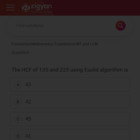
Zigyan
Foundation
Mathematics Foundation
HCF and LCM
Question
The HCF of 135 and 225 using Euclid algorithm is
43
A
42
B
45
C
41
D