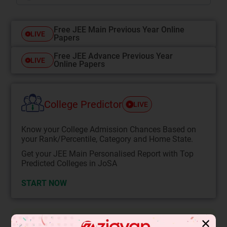
Free JEE Main Previous Year Online
LIVE
Papers
Free JEE Advance Previous Year
LIVE
Online Papers
College Predictor
LIVE
Know your College Admission Chances Based on
your Rank/Percentile, Category and Home State.
Get your JEE Main Personalised Report with Top
Predicted Colleges in JoSA
START NOW
✕
Solution
Verified by Zigyan