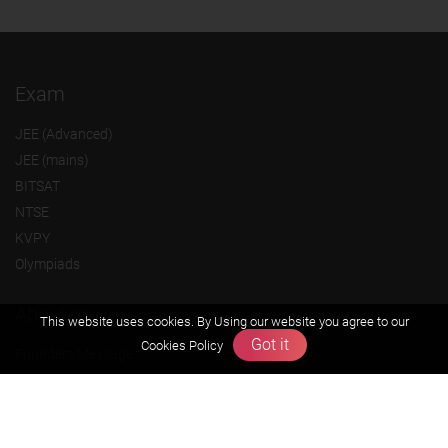
Exam
JEE (Advanced)
JEE (mains)
BITSAT
NTSE
KVPY
Olympiads
About us
This website uses cookies. By Using our website you agree to our
Got it
Cookies Policy
Founders Message
Vision & Mission
Our Team
Why Zigyan