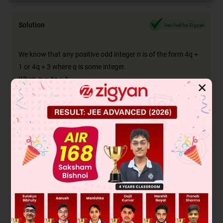
Solution
Verified by Zigyan
We know that any positive odd integer n is of the form 4q +
1 or 4q + 3 where q is some integer.
When, n = 4q + 1
✕
2
2
n
= (4q + 1)
2
= 16q
+ 8q + 1
= 8q(2q + 1) + 1
= 8m + 1Where m = q(2q + 1)
2
=> n
is in the form 8m + 1
When