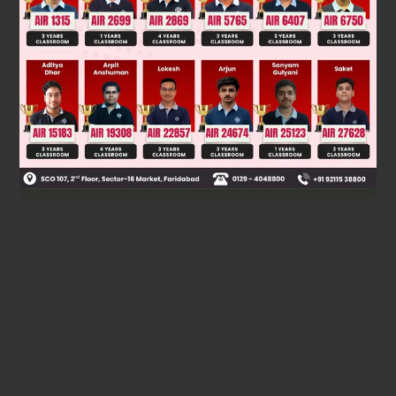
Where
=&gt;n^2
is in the form
Hence,
is in the form
if
is an odd positive
integer.
Was this answer helpful?
0