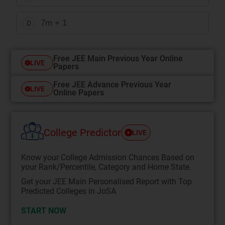
7m + 1
D
Free JEE Main Previous Year Online
LIVE
Papers
Free JEE Advance Previous Year
LIVE
Online Papers
College Predictor
LIVE
Know your College Admission Chances Based on
your Rank/Percentile, Category and Home State.
Get your JEE Main Personalised Report with Top
Predicted Colleges in JoSA
START NOW