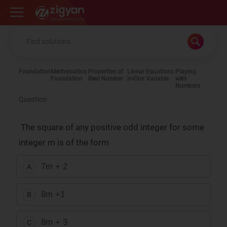
Zigyan
Foundation
Mathematics
Properties of
Linear Equations
Playing
Foundation
Real Number
in One Variable
with
Numbers
Question
The square of any positive odd integer for some
integer m is of the form
7m + 2
A
8m +1
B
8m + 3
C