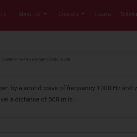
me
About Us
Courses
Exams
Schola
Founders Message
Class IX
Vision & Mission
Class X
Our Team
Class XI
 Foundation
Human Eye And Colorful World
Why Zigyan
Class XII
Class XII Pass
ken by a sound wave of frequency 1000 Hz and 
vel a distance of 500 m is :