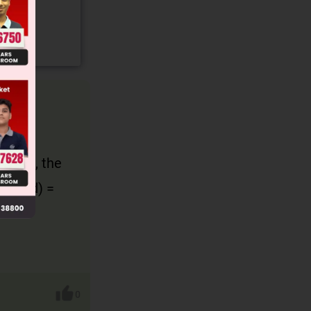
 and
 0.5 m, the
ance (d) =
0