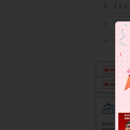
1.5 s
B
1 s
C
2 s
D
Free
LIVE
Free
LIVE
Colle
Know your Co
Home State.