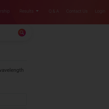
rship
Results
Q & A
Contact Us
Login
2021
2022
2023
2024
2025
wavelength