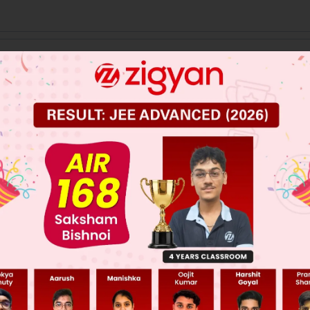
 JEE Main Previous Year Online Papers
 JEE Advance Previous Year Online Papers
ge Predictor
LIVE
llege Admission Chances Based on your Rank/Percentile, Cate