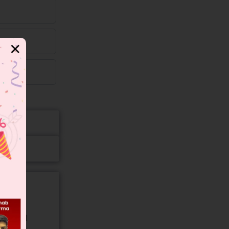
✕
gory and