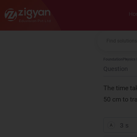
Zigyan
Ho
Foundation
Physics
Question
The time ta
50 cm to tra
3 s
A