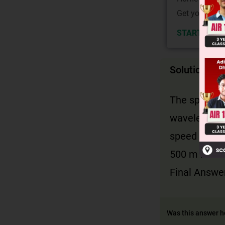
Get your JEE 
START NOW
Solution
The speed of
wavelength 
v
=
speed is
500 m is ca
Final Answer
Was this answer h