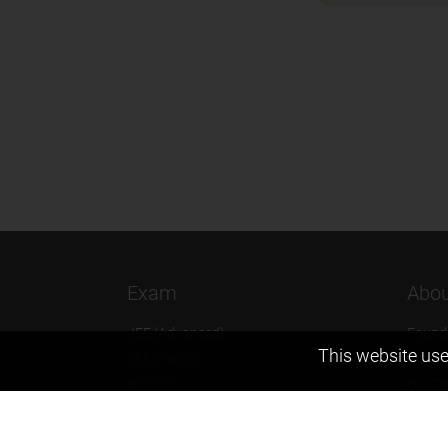
Exam
Abou
JEE (Advanced)
Found
This website use
JEE (mains)
Vision
BITSAT
Our T
NTSE
Why Z
KVPY
Contac