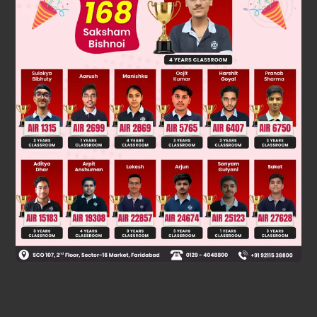
Was this answer helpful?
0