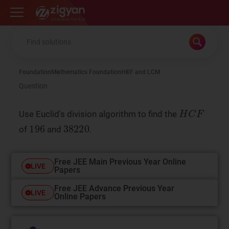
Zigyan
Foundation
Mathematics Foundation
HCF and LCM
Question
Use Euclid's division algorithm to find the
of
and
.
Free JEE Main Previous Year Online
LIVE
Papers
Free JEE Advance Previous Year
LIVE
Online Papers