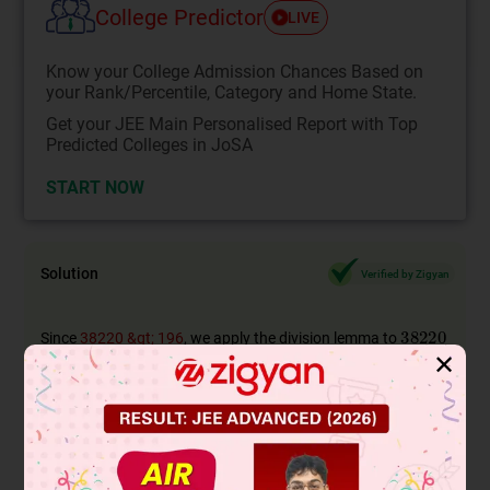
College Predictor
LIVE
Know your College Admission Chances Based on
your Rank/Percentile, Category and Home State.
Get your JEE Main Personalised Report with Top
Predicted Colleges in JoSA
START NOW
Solution
Verified by Zigyan
Since
38220 &gt; 196
, we apply the division lemma to
✕
and
to obtain HCF
Since the remainder is zero, the process stops.
Since the divisor at this stage is
,
, HCF of
and
is
.