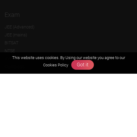
Exam
JEE (Advanced)
JEE (mains)
BITSAT
NTSE
This website uses cookies. By Using our website you agree to our
KVPY
Got it
Cookies Policy
Olympiads
About us
Founders Message
Vision & Mission
Our Team
Why Zigyan
Contact us
Career