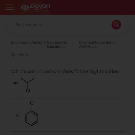
Zigyan
Engineering
Chemistry
Nucleophilic
Chemical Properties of
Substitution
Alkyl Halide
Question
Which compound can show faster S
1 reaction
N
A