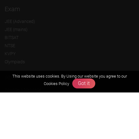
Exam
JEE (Advanced)
JEE (mains)
BITSAT
NTSE
KVPY
Olympiads
About us
This website uses cookies. By Using our website you agree to our
Got it
Cookies Policy
Founders Message
Vision & Mission
Our Team
Why Zigyan
Contact us
Career