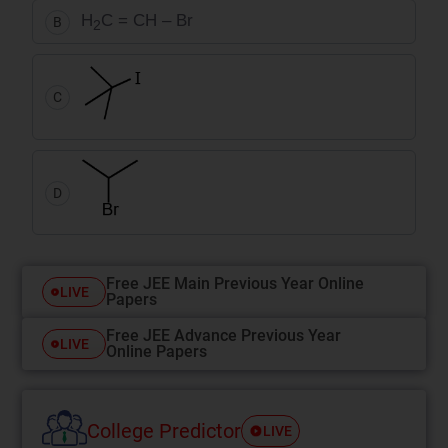
H
C = CH – Br
B
2
C
D
Free JEE Main Previous Year Online
LIVE
Papers
Free JEE Advance Previous Year
LIVE
Online Papers
College Predictor
LIVE