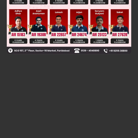
Was this answer helpful?
0