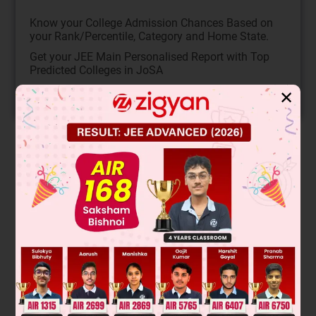
Know your College Admission Chances Based on
your Rank/Percentile, Category and Home State.
Get your JEE Main Personalised Report with Top
Predicted Colleges in JoSA
✕
START NOW
Solution