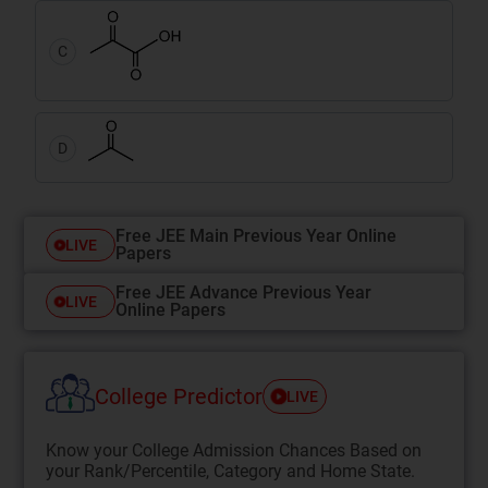
C
D
Free JEE Main Previous Year Online
LIVE
Papers
Free JEE Advance Previous Year
LIVE
Online Papers
College Predictor
LIVE
Know your College Admission Chances Based on
your Rank/Percentile, Category and Home State.