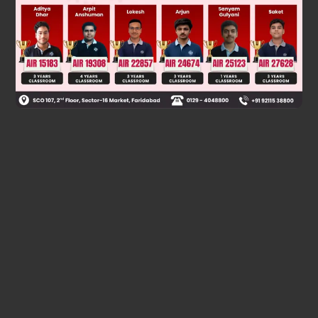
Was this answer helpful?
0