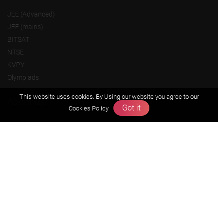
JEE (Advanced)
JEE (mains)
BITSAT
NTSE
KVPY
Olympiads
This website uses cookies. By Using our website you agree to our
About us
Got it
Cookies Policy
Founders Message
Vision & Mission
Our Team
Why Zigyan
Contact us
Career
Free Resources