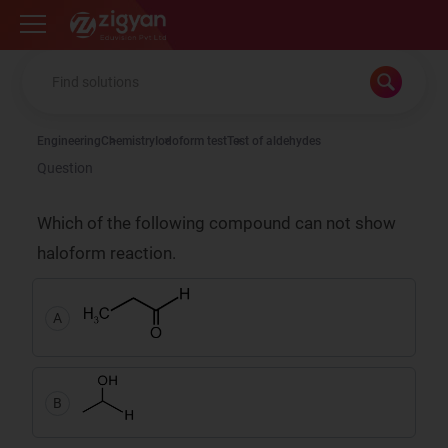
Zigyan
Engineering
Chemistry
Iodoform test
Test of aldehydes
Question
Which of the following compound can not show
haloform reaction.
A
B