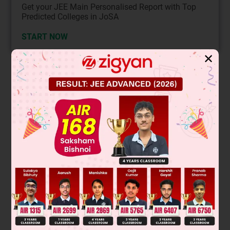
Get your JEE Main Personalised Report with Top
Predicted Colleges in JoSA
START NOW
✕
Solution
The haloform reaction occurs with methyl ketones (R-CO-
CH
) or compounds that can be oxidized to methyl ketones,
3
like ethanol and acetaldehyde. The key structural
CH
3
-
requirement is a
group attached to a carbonyl carbon
or an alcohol that can form it. The compound that cannot
show this reaction is the one lacking this methyl group. In
the given options, the third structure (cyclopentanone) does
not have a methyl group attached to its carbonyl; it is a
CH
3
cyclic ketone without the
-CO- moiety.
Final Answer: The third compound (cyclopentanone) cannot
show the haloform reaction.