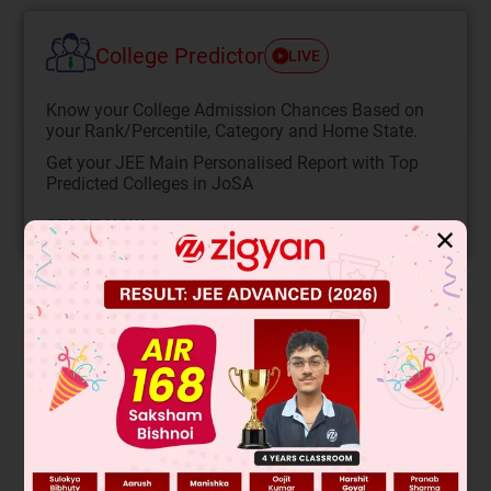
College Predictor
LIVE
Know your College Admission Chances Based on
your Rank/Percentile, Category and Home State.
Get your JEE Main Personalised Report with Top
Predicted Colleges in JoSA
START NOW
✕
Solution