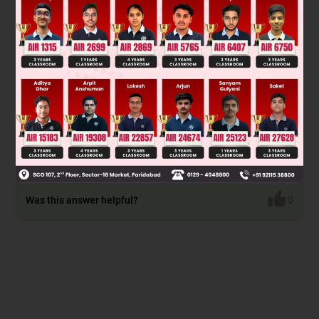
Was this answer helpful?
0