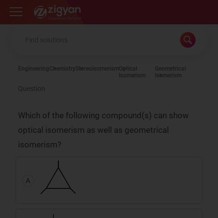
Zigyan
Engineering
Chemistry
Stereoisomerism
Optical
Geometrical
Isomerism
Isomerism
Question
Which of the following compound(s) can show
optical isomerism as well as geometrical
isomerism?
A