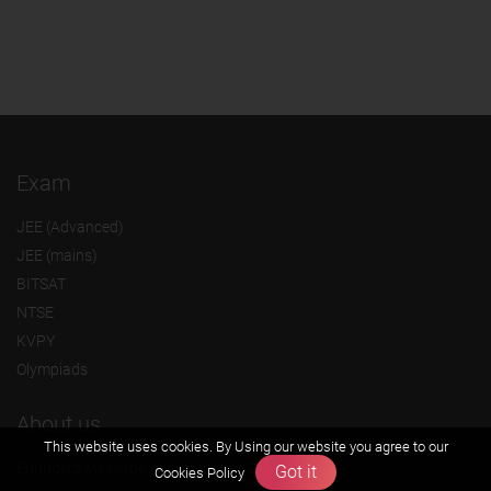
Exam
JEE (Advanced)
JEE (mains)
BITSAT
NTSE
KVPY
Olympiads
About us
This website uses cookies. By Using our website you agree to our
Founders Message
Got it
Cookies Policy