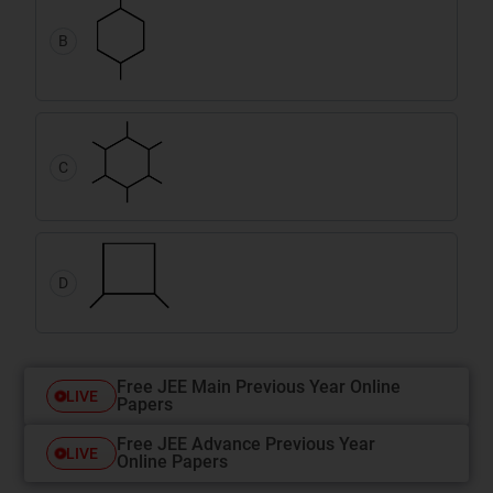
B
C
D
Free JEE Main Previous Year Online
LIVE
Papers
Free JEE Advance Previous Year
LIVE
Online Papers