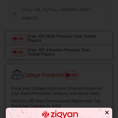
CrO
/ aq. H
SO
/ acetone (Jone's
3
2
4
D
reagent)
Free JEE Main Previous Year Online
LIVE
Papers
Free JEE Advance Previous Year
LIVE
Online Papers
College Predictor
LIVE
Know your College Admission Chances Based on
your Rank/Percentile, Category and Home State.
Get your JEE Main Personalised Report with Top
Predicted Colleges in JoSA
✕
START NOW