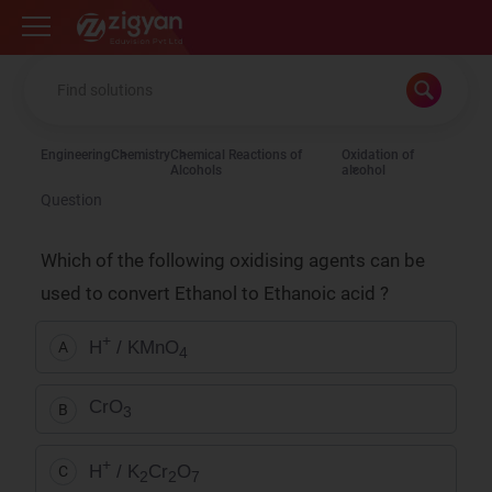
Zigyan
Engineering
Chemistry
Chemical Reactions of
Oxidation of
Alcohols
alcohol
Question
Which of the following oxidising agents can be
used to convert Ethanol to Ethanoic acid ?
+
H
/ KMnO
A
4
CrO
B
3
+
H
/ K
Cr
O
C
2
2
7