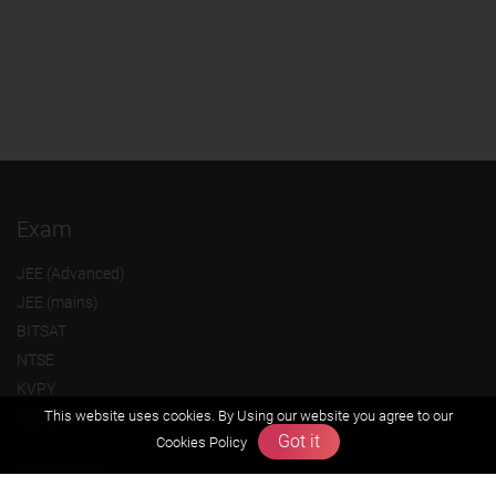
Exam
JEE (Advanced)
JEE (mains)
BITSAT
NTSE
KVPY
This website uses cookies. By Using our website you agree to our
Olympiads
Got it
Cookies Policy
About us