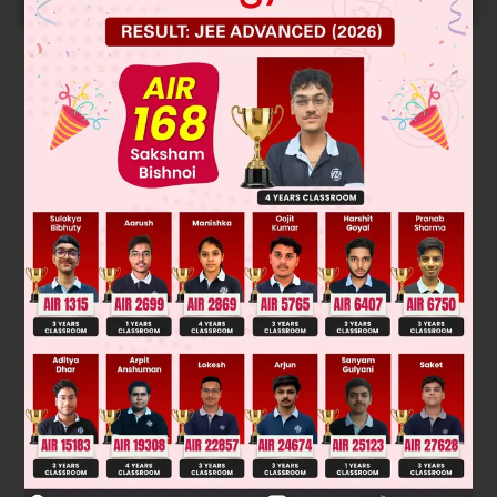
Solution
A,B and D can oxidise Ethanol to Ethanoic acid while
Was this answer helpful?
0