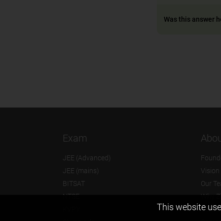
Was this answer h
Exam
Abou
JEE (Advanced)
Found
JEE (mains)
Vision
BITSAT
Our T
NTSE
Why Z
This website use
KVPY
Contac