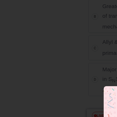
Great
of tra
B
mech
Allyl
C
prima
Major
in S
D
N
X– by 
Free
LIVE