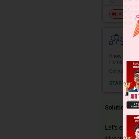
Free
LIVE
Colle
Know your Co
Home State.
Get your JEE 
START NOW
Solution
Let's evalua
Statement 1: