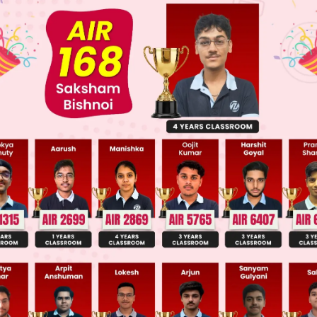
 JEE Advance Previous Year Online Papers
ge Predictor
LIVE
llege Admission Chances Based on your Rank/Percentile, Cate
Main Personalised Report with Top Predicted Colleges in JoSA
te each statement:
 True. The heterolysis of the C–X bond is highly e