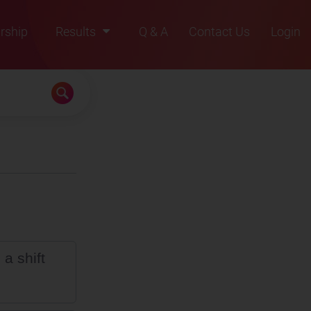
rship
Results
Q & A
Contact Us
Login
2021
2022
2023
2024
2025
a shift