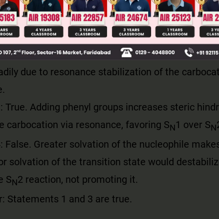
equired is largely provided by the solvation energy
ar protic solvent stabilizes the X⁻ ion.
 False. Allyl and benzyl halides are primary but u
adily due to resonance stabilization of the carboca
e.
 True. Adding phenyl groups increases steric hind
he carbocation via resonance, favoring S
1 over S
N
N
 False. Greater solvation of the nucleophile makes 
r solvation of the transition state would destabilize
e S
2 reaction, not promoting it.
N
: Statements 1 and 3 are true.