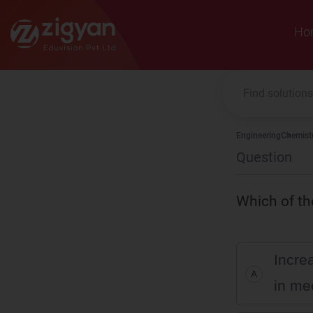
Zigyan
Ho
Engineering
Chemist
Question
Which of the
Increa
A
in me