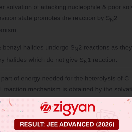
er solvation of attacking nucleophile & poor sol
nsition state promotes the reaction by S
2
N
anism.
 & benzyl halides undergo S
2 reactions as they
N
ry halides which do not give S
1 reaction.
N
 part of energy needed for the heterolysis of 
1 reaction mechanism is obtained by the solvat
the polar protic solvent.
 JEE Main Previous Year Online Papers