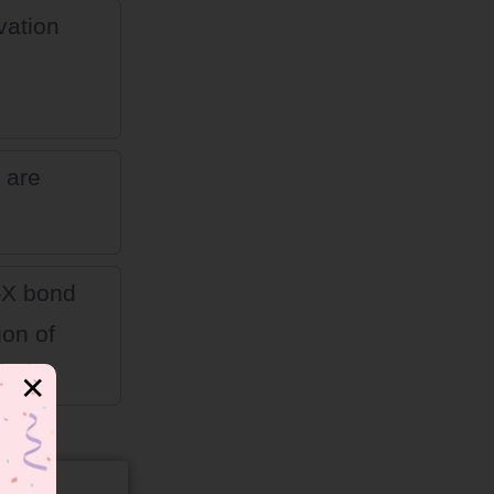
vation
 are
C–X bond
ion of
✕