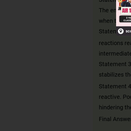
The energy r
when the pol
Statement 2:
reactions re
intermediat
Statement 3:
stabilizes t
Statement 4:
reactive. Poo
hindering th
Final Answer