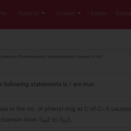
me
About Us
Courses
Exams
Schola
Founders Message
Class IX
Vision & Mission
Class X
Our Team
Class XI
ry
Inductive Effect
Nucleophilic Substitution
Basic Concepts of GOC
Why Zigyan
Class XII
Class XII Pass
 following statements is / are true :
se in the no. of phenyl ring at C of C–X causes 
chanism from S
2 to S
1.
N
N