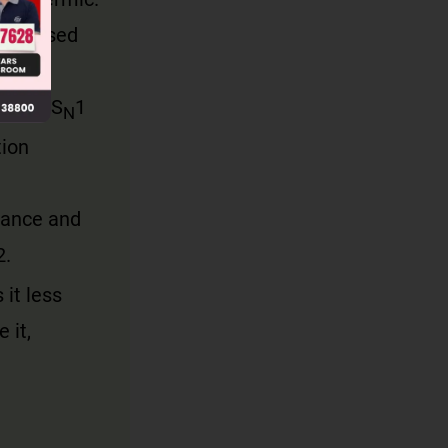
 released
ndergo S
1
N
tion
rance and
2.
it less
 it,