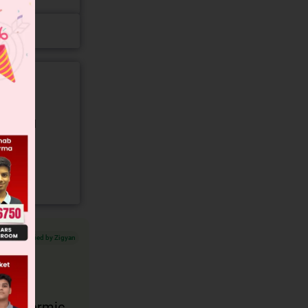
gory and
Verified by Zigyan
ndothermic.