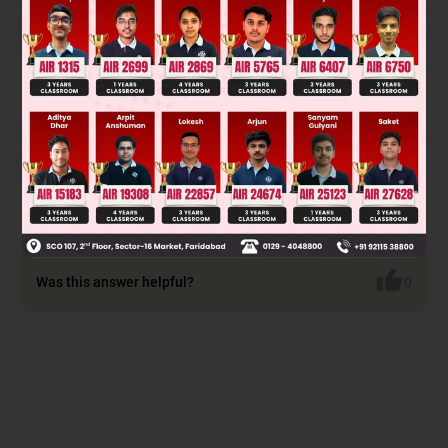
* Not a methyl carbinol
OX
⊝
* Can't be oxidised by
* So not show Iodoform test.
Was this answer helpful?
0