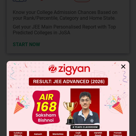
Know your College Admission Chances Based on
your Rank/Percentile, Category and Home State.
Get your JEE Main Personalised Report with Top
Predicted Colleges in JoSA
START NOW
✕
Solution
Verified by Zigyan