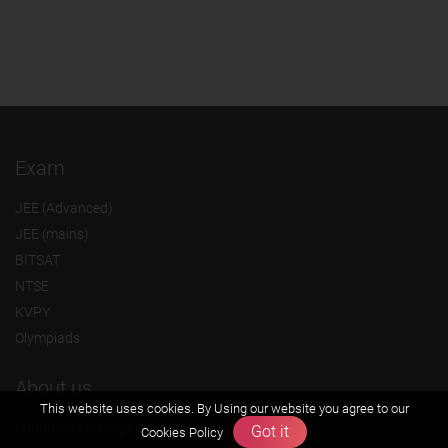
Exam
JEE (Advanced)
JEE (mains)
BITSAT
NTSE
KVPY
Olympiads
About us
This website uses cookies. By Using our website you agree to our
Founders Message
Got it
Cookies Policy