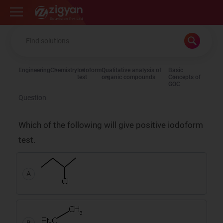
Zigyan
Engineering
Chemistry
Iodoform
Qualitative analysis of
Basic
test
organic compounds
Concepts of
GOC
Question
Which of the following will give positive iodoform
test.
A
B