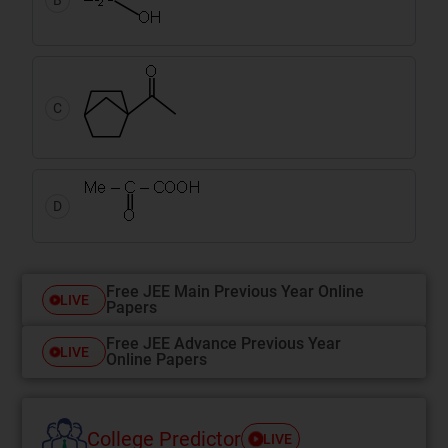
C
D
Free JEE Main Previous Year Online
LIVE
Papers
Free JEE Advance Previous Year
LIVE
Online Papers
College Predictor
LIVE