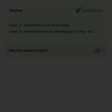
Solution
Verified by Zigyan
Case - C : external force of rod is acting.
Case - D : cm of system is accelerating up N = mg = ma.
Was this answer helpful?
0