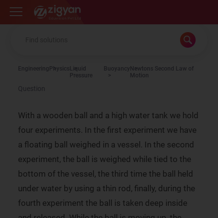
Zigyan
Engineering
Physics
Liquid
Buoyancy
Newtons Second Law of
Pressure
Motion
Question
With a wooden ball and a high water tank we hold
four experiments. In the first experiment we have
a floating ball weighed in a vessel. In the second
experiment, the ball is weighed while tied to the
bottom of the vessel, the third time the ball held
under water by using a thin rod, finally, during the
fourth experiment the ball is taken deep inside
and released. While the ball is moving up, the