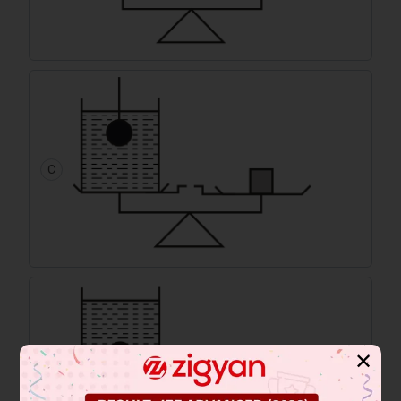
C
✕
D