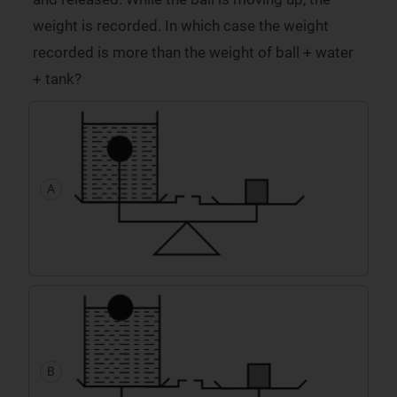
weight is recorded. In which case the weight
recorded is more than the weight of ball + water
+ tank?
A
B