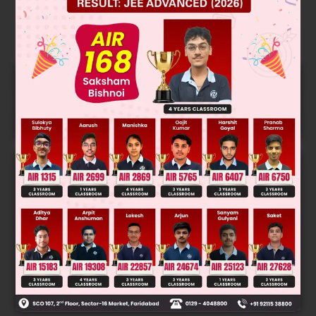
Free JEE Main Previous Year Online
LIVE
Papers
Free JEE Advance Previous Year
LIVE
Online Papers
College Predictor
LIVE
Know your College Admission Chances Based on
your Rank/Percentile, Category and Home State.
Get your JEE Main Personalised Report with Top
Predicted Colleges in JoSA
START NOW