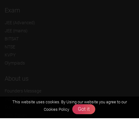
Exam
JEE (Advanced)
JEE (mains)
BITSAT
NTSE
KVPY
Olympiads
About us
Founders Message
Vision & Mission
This website uses cookies. By Using our website you agree to our
Our Team
Got it
Cookies Policy
Why Zigyan
Contact us
Career