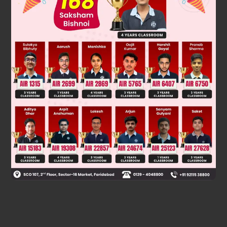
Was this answer helpful?
0