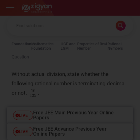
Zigyan
Foundation
Mathematics
HCF and
Properties of Real
Rational
Foundation
LCM
Number
Numbers
Question
Without actual division, state whether the
following rational number is terminating decimal
16
125
or not.
.
Free JEE Main Previous Year Online
LIVE
Papers
Free JEE Advance Previous Year
LIVE
Online Papers