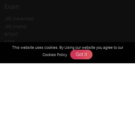
Exam
JEE (Advanced)
JEE (mains)
BITSAT
NTSE
This website uses cookies. By Using our website you agree to our
KVPY
Got it
Cookies Policy
Olympiads
About us
Founders Message
Vision & Mission
Our Team
Why Zigyan
Contact us
Career