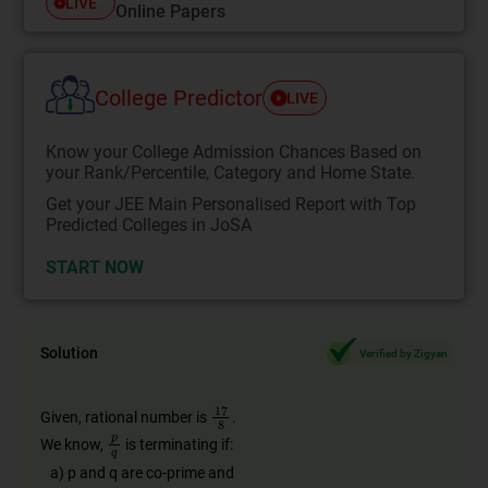
LIVE
Online Papers
College Predictor
LIVE
Know your College Admission Chances Based on
your Rank/Percentile, Category and Home State.
Get your JEE Main Personalised Report with Top
Predicted Colleges in JoSA
START NOW
Solution
Verified by Zigyan
Given, rational number is
.
We know,
is terminating if:
a) p and q are co-prime and