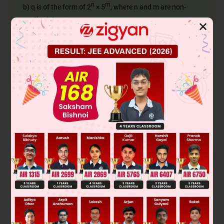
n
m
b) q is of the form of 2
× 5
, where n and m are non-
negative integers.
✕
Firstly, we check whether the numerator and denominator
are co-prime,
17 = 17 × 1
8 = 2 × 2 × 2
⇒ 17
and 8 have no common factors.
Therefore, 17 and 8 are co-prime.
n
m
Now, we check whether q is in the form of 2
× 5
,
3
3
0
3
denominator 8 = 2
= 1 × 2
= 5
× 2
n
m
Since the denominator is of the form 2
× 5
where n =
3 and m = 0,
17
8
thus,
has a terminating decimal expansion.
Was this answer helpful?
0