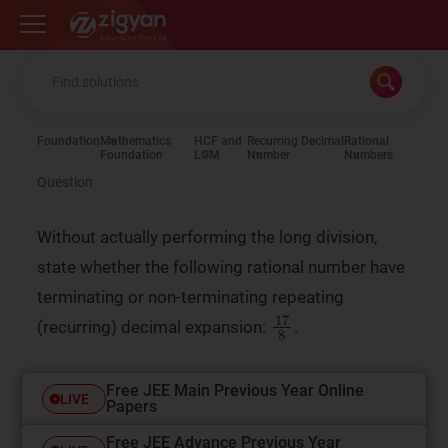
Zigyan
Foundation
Mathematics
HCF and
Recurring Decimal
Rational
Foundation
LCM
Number
Numbers
Question
Without actually performing the long division,
state whether the following rational number have
terminating or non-terminating repeating
17
8
(recurring) decimal expansion:
.
Free JEE Main Previous Year Online
LIVE
Papers
Free JEE Advance Previous Year