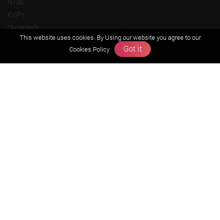
NTSE
KVPY
Olympiads
This website uses cookies. By Using our website you agree to our
Got it
Cookies Policy
About us
Founders Message
Vision & Mission
Our Team
Why Zigyan
Contact us
Career
Free Resources
Previous year Jee Advanced papers & solution
Previous year Jee Mains paper & solution
Previous year KVPY papers
11th & 12th NCERT and solution