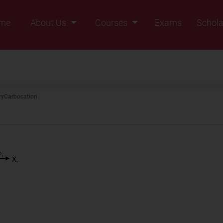
me
About Us
Courses
Exams
Schola
Founders Message
Class IX
Vision & Mission
Class X
Our Team
Class XI
ry
Carbocation
Why Zigyan
Class XII
Class XII Pass