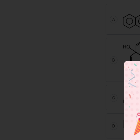
A
B
C
D