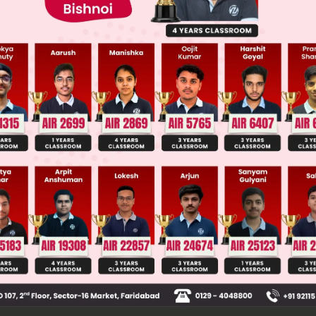
 JEE Main Previous Year Online Papers
 JEE Advance Previous Year Online Papers
ge Predictor
LIVE
llege Admission Chances Based on your Rank/Percentile, Cate
Main Personalised Report with Top Predicted Colleges in JoSA