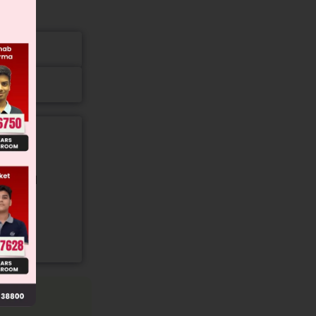
gory and