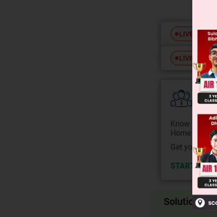
Free
LIVE
Free
LIVE
Colle
Know your Co
Home State.
Get your JEE 
START NOW
Solution