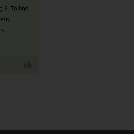
 3. To find
Here,
.
0