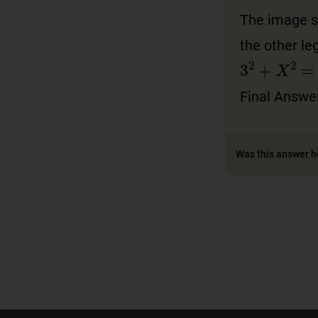
The image sh
the other l
3
2
+
X
2
=
Final Answe
Was this answer h