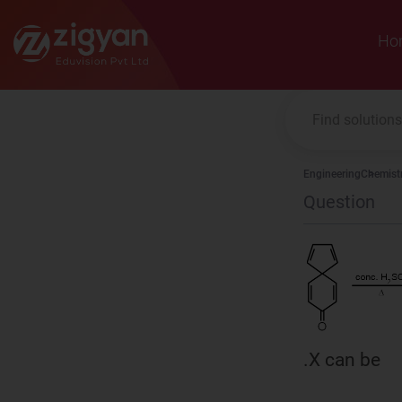
Zigyan
Ho
Engineering
Chemist
Question
.X can be