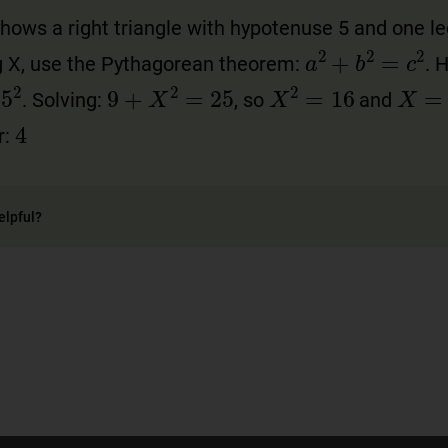
ows a right triangle with hypotenuse 5 and one leg
a
2
+
b
2
=
c
2
eg X, use the Pythagorean theorem:
. 
X
=
4
5
2
9
+
X
2
=
25
X
2
=
16
. Solving:
, so
and
4
r:
elpful?