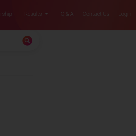
rship
Results
Q & A
Contact Us
Login
2021
2022
2023
2024
2025