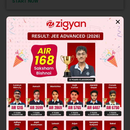
START NOW
✕
Solution
Verified by Zigyan
The correct answer is Option B.MAY is used to ask or give
permission. It is also used to express a desire. In the given
sentence, the speaker is asking for the bill.
Thus MAY is the correct answer.
The remaining options are incorrect because:
SHOULD is used to express obligation.
WILL is used to express future tense.
WOULD is the past tense of WILL and is also used to express
the consequence of an imagined event.
Was this answer helpful?
0