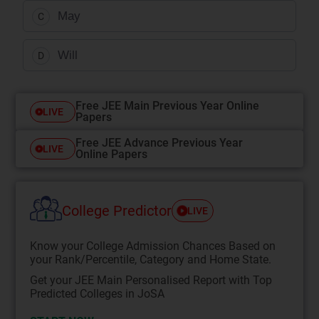
May
C
Will
D
Free JEE Main Previous Year Online
LIVE
Papers
Free JEE Advance Previous Year
LIVE
Online Papers
College Predictor
LIVE
Know your College Admission Chances Based on
your Rank/Percentile, Category and Home State.
Get your JEE Main Personalised Report with Top
Predicted Colleges in JoSA