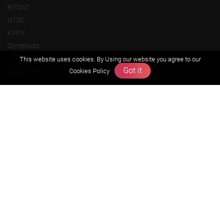
BITSAT
NTSE
KVPY
Olympiads
This website uses cookies. By Using our website you agree to our
About us
Got it
Cookies Policy
Founders Message
Vision & Mission
Our Team
Why Zigyan
Contact us
Career
Free Resources
Previous year Jee Advanced papers & solution
Previous year Jee Mains paper & solution