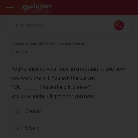
Zigyan
Foundation
English
Verb
Conjunctions
Tenses
Question
You've finished your meal in a restaurant and now
you want the bill. You ask the waiter:
YOU: ______ I have the bill, please?
WAITER: Right. I'll get it for you now
Should
A
Would
B