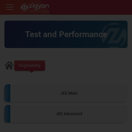
Zigyan
Test and Performance
Engineering
JEE Main
JEE Advanced