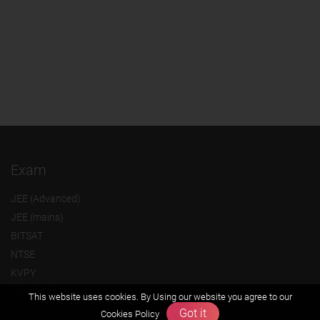
Exam
JEE (Advanced)
JEE (mains)
BITSAT
NTSE
KVPY
Olympiads
This website uses cookies. By Using our website you agree to our
Got it
Cookies Policy